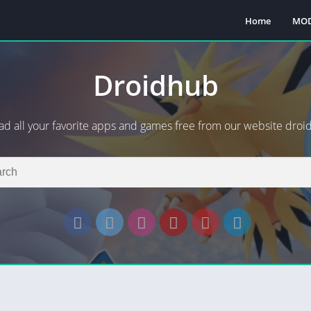
Home
MOD
Droidhub
d all your favorite apps and games free from our website droi