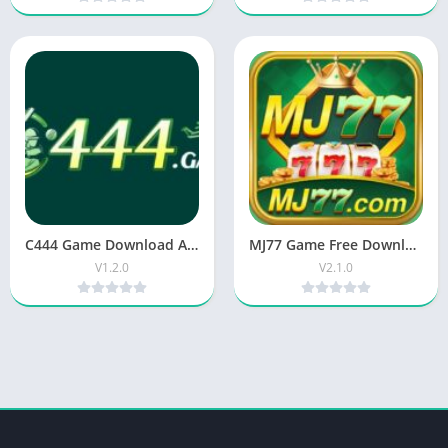
C444 Game Download APK Online Casino App Real Money Free
MJ77 Game Free Download APK New Online Casino Money App
V1.2.0
V2.1.0