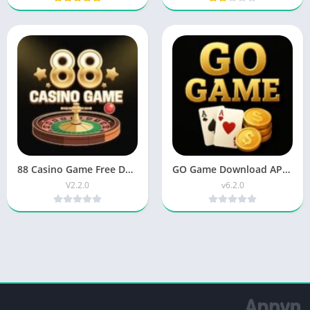
88 Casino Game Free Download APK Real Money App 2025
GO Game Download APK Register The Online Casino App 2025
V2.2.0
v6.2.0