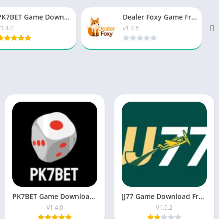
PK7BET Game Download APK Pakistani 2026 Real Earning App
Dealer Foxy Game Free Download APK Real Earning App 2025
V1.4.0
v1.2.6
PK7BET Game Download APK Pakistani 2026 Real Earning App
JJ77 Game Download Free APK Pakistani Casino Online App
V1.4.0
V1.0.2