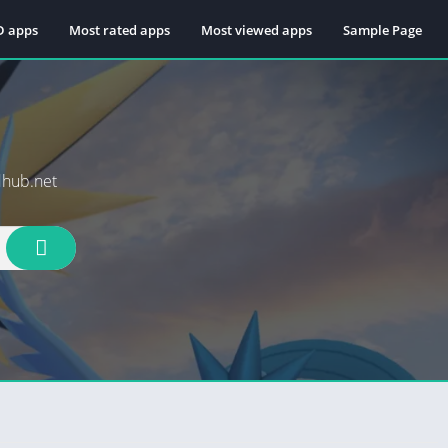
 apps
Most rated apps
Most viewed apps
Sample Page
dhub.net