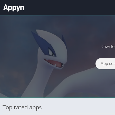
Downloa
Top rated apps