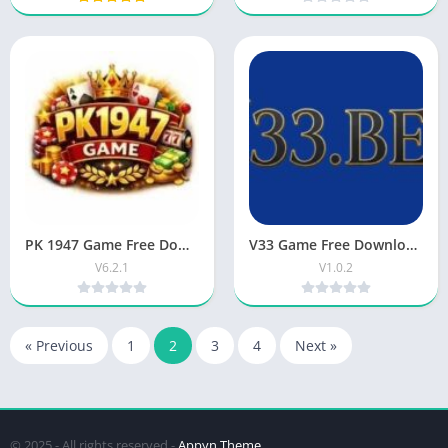
PK 1947 Game Free Download Casino APK Real Earning for Android
V33 Game Free Download APK Real Earning Platform App
V6.2.1
V1.0.2
« Previous
1
2
3
4
Next »
© 2025 - All rights reserved -
Appyn Theme