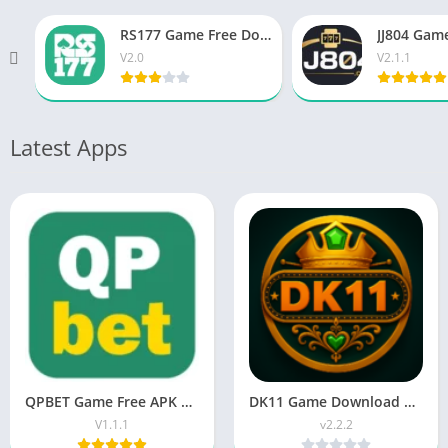
RS177 Game Free Download APK (Latest Real Casino Earning) App
V2.0
V2.1.1
Latest Apps
QPBET Game Free APK Download (Real Casino Earning) For Pakistan
DK11 Game Download APK Free (New Real Earning) For Android
V1.1.1
v2.2.2