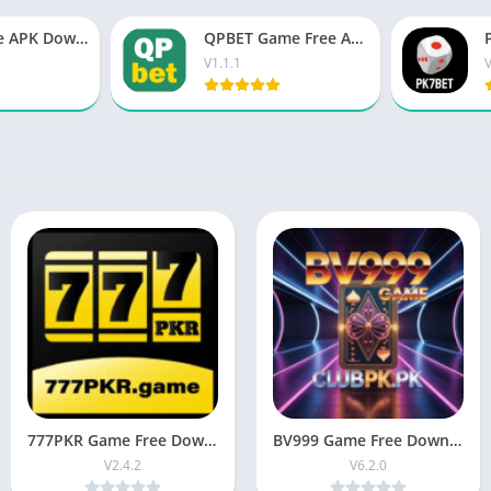
JJ804 Game APK Download (Online Earning) App In Pakistan 2025
QPBET Game Free APK Download (Real Casino Earning) For Pakistan
V1.1.1
777PKR Game Free Download APK New Earning App For Android
BV999 Game Free Download APK Real Earning Casino For App
V2.4.2
V6.2.0