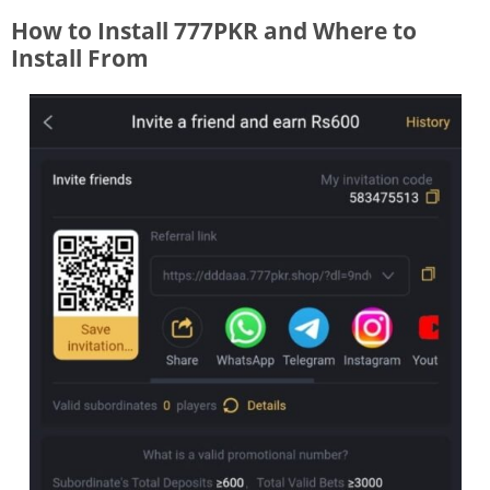
How to Install 777PKR and Where to
Install From