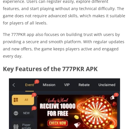
experience. Users can register easily, explore different
features, and start playing without any technical difficulty. The
game does not require advanced skills, which makes it suitable
for players of all levels.
The 777PKR app also focuses on building trust with users by
providing a secure and smooth platform. With regular updates
and new offers, the game keeps players active and engaged
every day.
Key Features of the 777PKR APK