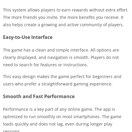
This system allows players to earn rewards without extra effort.
The more friends you invite, the more benefits you receive. It
also helps create a growing and active community of players.
Easy-to-Use Interface
The game has a clean and simple interface. All options are
clearly displayed, and navigation is smooth. Players do not
need to search for features or instructions.
This easy design makes the game perfect for beginners and
users who prefer a straightforward gaming experience.
Smooth and Fast Performance
Performance is a key part of any online game. The app is
optimized to run smoothly on most smartphones. The game
loads quickly and does not lag, even during longer play
sessions.