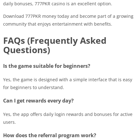
daily bonuses, 777PKR casino is an excellent option.
Download 777PKR money today and become part of a growing
community that enjoys entertainment with benefits.
FAQs (Frequently Asked
Questions)
Is the game suitable for beginners?
Yes, the game is designed with a simple interface that is easy
for beginners to understand.
Can I get rewards every day?
Yes, the app offers daily login rewards and bonuses for active
users.
How does the referral program work?