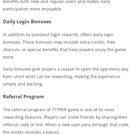
benefits both new and regular users and makes daily
participation more enjoyable.
Daily Login Bonuses
In addition to standard login rewards, offers daily login
bonuses. These bonuses may include extra credits, free
chances, or special benefits that help players enjoy the game
more.
Daily bonuses give players a reason to open the app every day.
Even short visits can be rewarding, making the experience
simple and exciting.
Referral Program
The referral program of 777PKR game is one of its most
rewarding features. Players can invite friends by sharing their
referral code or link. When a new user joins through that code,
the inviter receives a bonus.