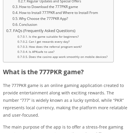
Regular Updates and Special Offers
How to Download the 777PKR game
How to Install 777PKR and Where to Install From
Why Choose the 777PKR App?
Conclusion
FAQs (Frequently Asked Questions)
Is the game suitable for beginners?
Can I get rewards every day?
How does the referral program work?
Is APKsafe to use?
Does the casino app work smoothly on mobile devices?
What is the 777PKR game?
The 777PKR game is an online gaming application created to
provide entertainment along with exciting rewards. The
number “777” is widely known as a lucky symbol, while “PKR”
represents local currency, making the platform more relatable
and user-focused.
The main purpose of the app is to offer a stress-free gaming