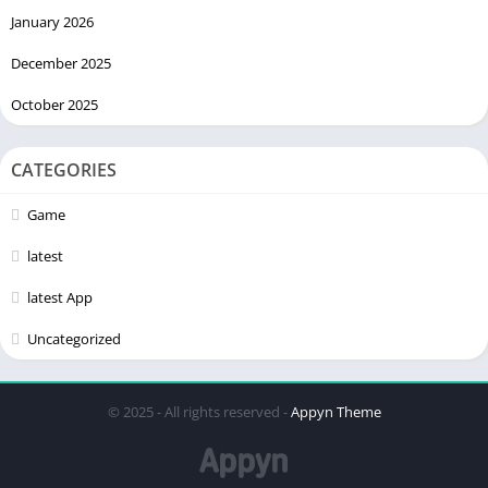
January 2026
December 2025
October 2025
CATEGORIES
Game
latest
latest App
Uncategorized
© 2025 - All rights reserved -
Appyn Theme