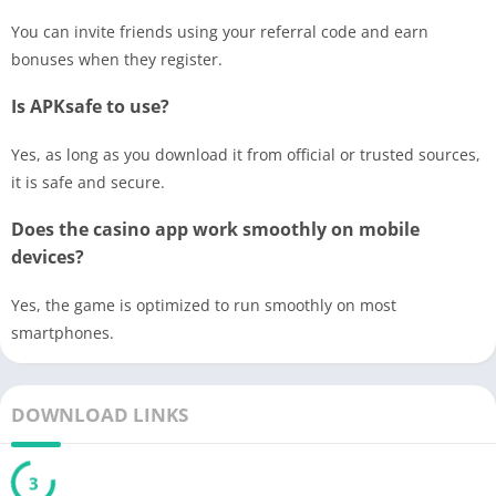
You can invite friends using your referral code and earn
bonuses when they register.
Is APKsafe to use?
Yes, as long as you download it from official or trusted sources,
it is safe and secure.
Does the casino app work smoothly on mobile
devices?
Yes, the game is optimized to run smoothly on most
smartphones.
DOWNLOAD LINKS
2