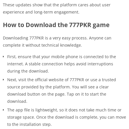
These updates show that the platform cares about user
experience and long-term engagement.
How to Download the 777PKR game
Downloading 777PKR is a very easy process. Anyone can
complete it without technical knowledge.
First, ensure that your mobile phone is connected to the
internet. A stable connection helps avoid interruptions
during the download.
Next, visit the official website of 777PKR or use a trusted
source provided by the platform. You will see a clear
download button on the page. Tap on it to start the
download.
The app file is lightweight, so it does not take much time or
storage space. Once the download is complete, you can move
to the installation step.