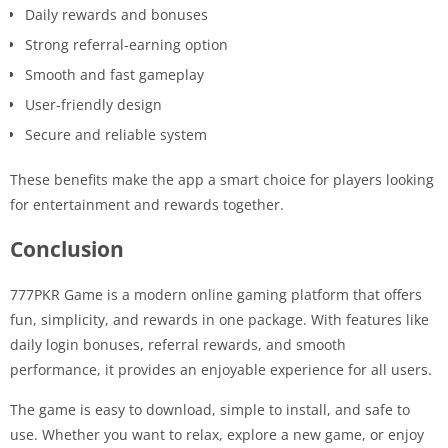
Daily rewards and bonuses
Strong referral-earning option
Smooth and fast gameplay
User-friendly design
Secure and reliable system
These benefits make the app a smart choice for players looking
for entertainment and rewards together.
Conclusion
777PKR Game is a modern online gaming platform that offers
fun, simplicity, and rewards in one package. With features like
daily login bonuses, referral rewards, and smooth
performance, it provides an enjoyable experience for all users.
The game is easy to download, simple to install, and safe to
use. Whether you want to relax, explore a new game, or enjoy