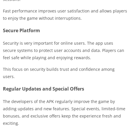
Fast performance improves user satisfaction and allows players
to enjoy the game without interruptions.
Secure Platform
Security is very important for online users. The app uses
secure systems to protect user accounts and data. Players can
feel safe while playing and enjoying rewards.
This focus on security builds trust and confidence among
users.
Regular Updates and Special Offers
The developers of the APK regularly improve the game by
adding updates and new features. Special events, limited-time
bonuses, and exclusive offers keep the experience fresh and
exciting.