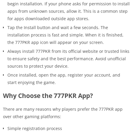
begin installation. If your phone asks for permission to install
apps from unknown sources, allow it. This is a common step
for apps downloaded outside app stores.
Tap the Install button and wait a few seconds. The
installation process is fast and simple. When it is finished,
the 777PKR app icon will appear on your screen.
Always install 777PKR from its official website or trusted links
to ensure safety and the best performance. Avoid unofficial
sources to protect your device.
Once installed, open the app, register your account, and
start enjoying the game.
Why Choose the 777PKR App?
There are many reasons why players prefer the 777PKR app
over other gaming platforms:
Simple registration process