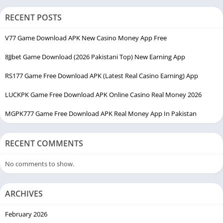
RECENT POSTS
V77 Game Download APK New Casino Money App Free
8JJbet Game Download (2026 Pakistani Top) New Earning App
RS177 Game Free Download APK (Latest Real Casino Earning) App
LUCKPK Game Free Download APK Online Casino Real Money 2026
MGPK777 Game Free Download APK Real Money App In Pakistan
RECENT COMMENTS
No comments to show.
ARCHIVES
February 2026