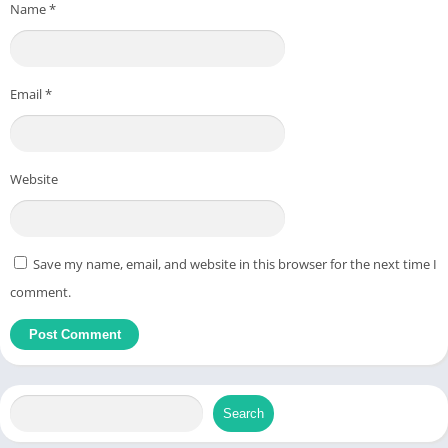
Name
*
Email
*
Website
Save my name, email, and website in this browser for the next time I
comment.
Search