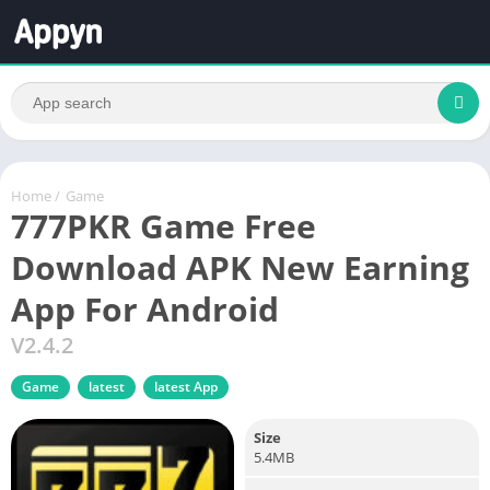
Home
/
Game
777PKR Game Free
Download APK New Earning
App For Android
V2.4.2
Game
latest
latest App
Size
5.4MB