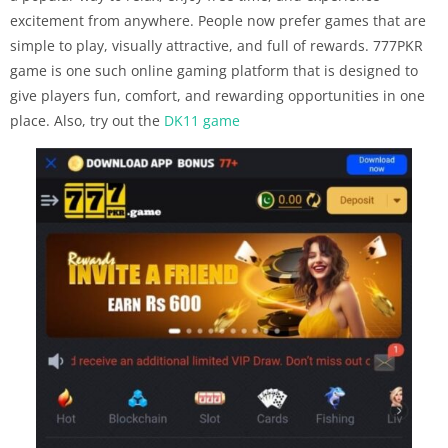
excitement from anywhere. People now prefer games that are
simple to play, visually attractive, and full of rewards. 777PKR
game is one such online gaming platform that is designed to
give players fun, comfort, and rewarding opportunities in one
place. Also, try out the
DK11 game