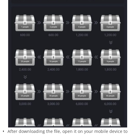
After downloading the file, open it on your mobile device to