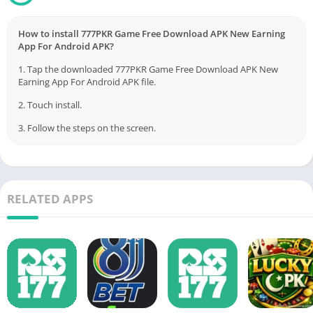
How to install 777PKR Game Free Download APK New Earning
App For Android APK?
1. Tap the downloaded 777PKR Game Free Download APK New
Earning App For Android APK file.
2. Touch install.
3. Follow the steps on the screen.
RELATED APPS