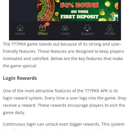
The 777PKR game stands out because of its strong and user-
friendly features. These features are designed to keep players
motivated and satisfied. Below are the key features that make
the game special:
Login Rewards
One of the most attractive features of the 777PKR APK is its
login reward system. Every time a user logs into the game, they
receive a reward. These rewards encourage players to visit the
game daily.
Continuous login can unlock even bigger rewards. This system