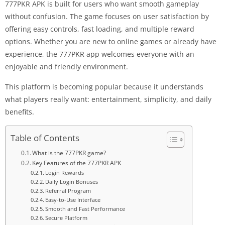
777PKR APK is built for users who want smooth gameplay
without confusion. The game focuses on user satisfaction by
offering easy controls, fast loading, and multiple reward
options. Whether you are new to online games or already have
experience, the 777PKR app welcomes everyone with an
enjoyable and friendly environment.
This platform is becoming popular because it understands
what players really want: entertainment, simplicity, and daily
benefits.
Table of Contents
What is the 777PKR game?
Key Features of the 777PKR APK
Login Rewards
Daily Login Bonuses
Referral Program
Easy-to-Use Interface
Smooth and Fast Performance
Secure Platform