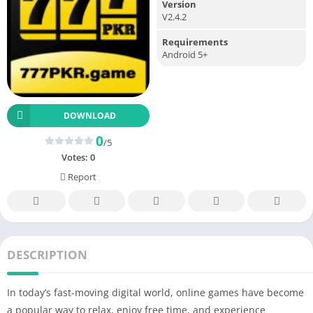
Version
V2.4.2
Requirements
Android 5+
DOWNLOAD
0
/5
Votes:
0
Report
DESCRIPTION
In today’s fast-moving digital world, online games have become
a popular way to relax, enjoy free time, and experience