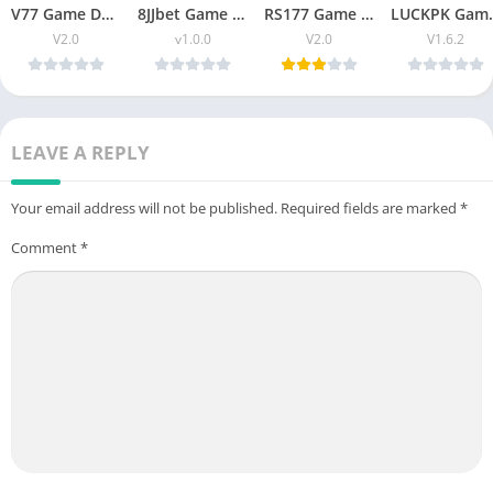
V77 Game Download APK New Casino Money App Free
8JJbet Game Download (2026 Pakistani Top) New Earning App
RS177 Game Free Download APK (Latest Real Casino Earning) App
LUCKPK Game Free Down
V2.0
v1.0.0
V2.0
V1.6.2
LEAVE A REPLY
Your email address will not be published.
Required fields are marked
*
Comment
*