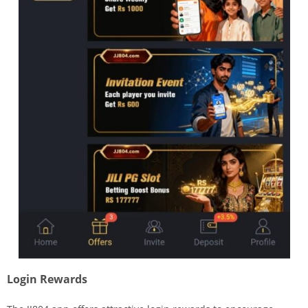
Login Rewards