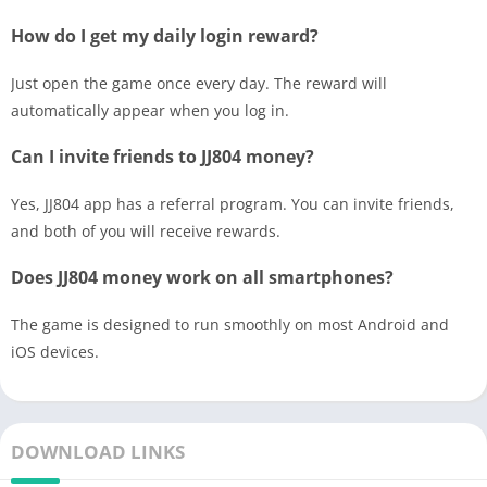
How do I get my daily login reward?
Just open the game once every day. The reward will
automatically appear when you log in.
Can I invite friends to JJ804 money?
Yes, JJ804 app has a referral program. You can invite friends,
and both of you will receive rewards.
Does JJ804 money work on all smartphones?
The game is designed to run smoothly on most Android and
iOS devices.
DOWNLOAD LINKS