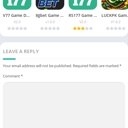
V77 Game Download APK New Casino Money App Free
8JJbet Game Download (2026 Pakistani Top) New Earning App
RS177 Game Free Download APK (Latest Real Casino Earning) App
LUCKPK Game Free Down
V2.0
v1.0.0
V2.0
V1.6.2
LEAVE A REPLY
Your email address will not be published.
Required fields are marked
*
Comment
*