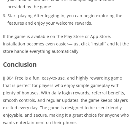
provided by the game.
Start playing After logging in, you can begin exploring the
features and enjoy your welcome rewards.
If the game is available on the Play Store or App Store,
installation becomes even easier—just click “Install” and let the
store handle everything automatically.
Conclusion
JJ 804 Free is a fun, easy-to-use, and highly rewarding game
that is perfect for players who enjoy simple gameplay with
plenty of bonuses. With daily login rewards, referral benefits,
smooth controls, and regular updates, the game keeps players
excited every day. The game is designed to be user-friendly,
enjoyable, and secure, making it a great choice for anyone who
wants entertainment on their phone.