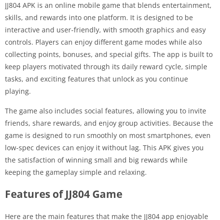
JJ804 APK is an online mobile game that blends entertainment,
skills, and rewards into one platform. It is designed to be
interactive and user-friendly, with smooth graphics and easy
controls. Players can enjoy different game modes while also
collecting points, bonuses, and special gifts. The app is built to
keep players motivated through its daily reward cycle, simple
tasks, and exciting features that unlock as you continue
playing.
The game also includes social features, allowing you to invite
friends, share rewards, and enjoy group activities. Because the
game is designed to run smoothly on most smartphones, even
low-spec devices can enjoy it without lag. This APK gives you
the satisfaction of winning small and big rewards while
keeping the gameplay simple and relaxing.
Features of JJ804 Game
Here are the main features that make the JJ804 app enjoyable