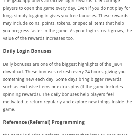
The JJ804 app offers attractive login rewards to encourage
players to open the game every day. Even if you do not play for
long, simply logging in gives you free bonuses. These rewards
may include coins, points, tokens, or special items that help
you progress faster in the game. As your login streak grows, the
value of the rewards increases too.
Daily Login Bonuses
Daily bonuses are one of the biggest highlights of the JJ804
download. These bonuses refresh every 24 hours, giving you
something new each day. Some days bring bigger rewards,
such as exclusive items or extra spins (if the game includes
spinning rewards). The daily bonuses help players feel
motivated to return regularly and explore new things inside the
game.
Reference (Referral) Programming