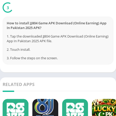
2
How to install JJ804 Game APK Download (Online Earning) App
In Pakistan 2025 APK?
1. Tap the downloaded JJ804 Game APK Download (Online Earning)
App In Pakistan 2025 APK file.
2. Touch install.
3. Follow the steps on the screen.
RELATED APPS