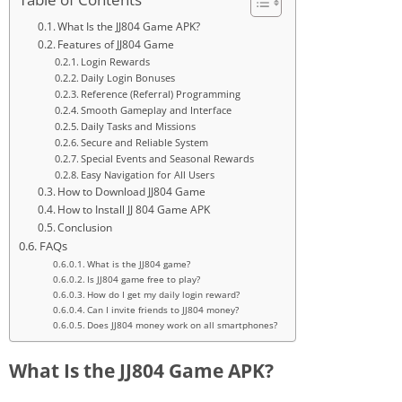
What Is the JJ804 Game APK?
Features of JJ804 Game
Login Rewards
Daily Login Bonuses
Reference (Referral) Programming
Smooth Gameplay and Interface
Daily Tasks and Missions
Secure and Reliable System
Special Events and Seasonal Rewards
Easy Navigation for All Users
How to Download JJ804 Game
How to Install JJ 804 Game APK
Conclusion
FAQs
What is the JJ804 game?
Is JJ804 game free to play?
How do I get my daily login reward?
Can I invite friends to JJ804 money?
Does JJ804 money work on all smartphones?
What Is the JJ804 Game APK?