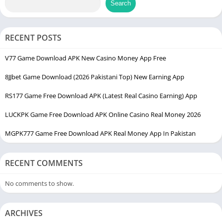
Search
RECENT POSTS
V77 Game Download APK New Casino Money App Free
8JJbet Game Download (2026 Pakistani Top) New Earning App
RS177 Game Free Download APK (Latest Real Casino Earning) App
LUCKPK Game Free Download APK Online Casino Real Money 2026
MGPK777 Game Free Download APK Real Money App In Pakistan
RECENT COMMENTS
No comments to show.
ARCHIVES