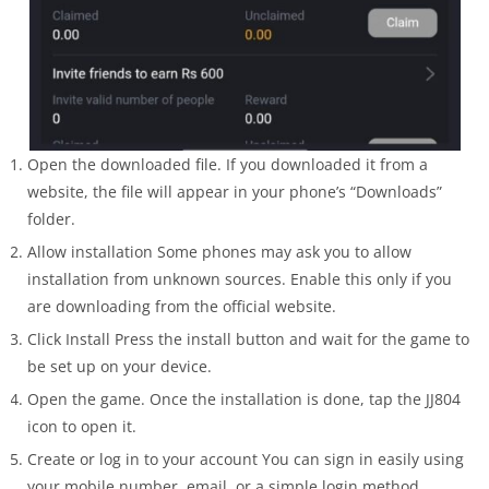
Open the downloaded file. If you downloaded it from a
website, the file will appear in your phone’s “Downloads”
folder.
Allow installation Some phones may ask you to allow
installation from unknown sources. Enable this only if you
are downloading from the official website.
Click Install Press the install button and wait for the game to
be set up on your device.
Open the game. Once the installation is done, tap the JJ804
icon to open it.
Create or log in to your account You can sign in easily using
your mobile number, email, or a simple login method