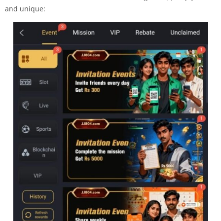
and unique: