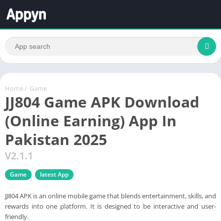
Home
/
Game
JJ804 Game APK Download
(Online Earning) App In
Pakistan 2025
V2.1.1
Game
latest App
JJ804 APK is an online mobile game that blends entertainment, skills, and
rewards into one platform. It is designed to be interactive and user-
friendly.