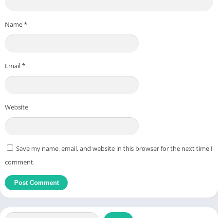
Name
*
Email
*
Website
Save my name, email, and website in this browser for the next time I
comment.