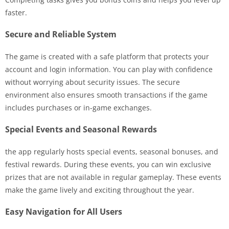
faster.
Secure and Reliable System
The game is created with a safe platform that protects your
account and login information. You can play with confidence
without worrying about security issues. The secure
environment also ensures smooth transactions if the game
includes purchases or in-game exchanges.
Special Events and Seasonal Rewards
the app regularly hosts special events, seasonal bonuses, and
festival rewards. During these events, you can win exclusive
prizes that are not available in regular gameplay. These events
make the game lively and exciting throughout the year.
Easy Navigation for All Users