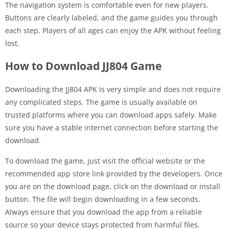
The navigation system is comfortable even for new players.
Buttons are clearly labeled, and the game guides you through
each step. Players of all ages can enjoy the APK without feeling
lost.
How to Download JJ804 Game
Downloading the JJ804 APK is very simple and does not require
any complicated steps. The game is usually available on
trusted platforms where you can download apps safely. Make
sure you have a stable internet connection before starting the
download.
To download the game, just visit the official website or the
recommended app store link provided by the developers. Once
you are on the download page, click on the download or install
button. The file will begin downloading in a few seconds.
Always ensure that you download the app from a reliable
source so your device stays protected from harmful files.