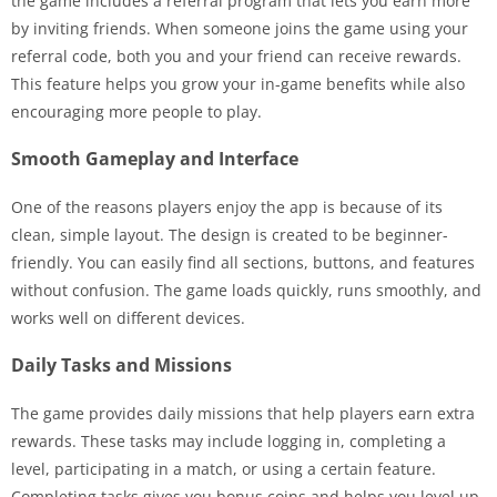
the game includes a referral program that lets you earn more
by inviting friends. When someone joins the game using your
referral code, both you and your friend can receive rewards.
This feature helps you grow your in-game benefits while also
encouraging more people to play.
Smooth Gameplay and Interface
One of the reasons players enjoy the app is because of its
clean, simple layout. The design is created to be beginner-
friendly. You can easily find all sections, buttons, and features
without confusion. The game loads quickly, runs smoothly, and
works well on different devices.
Daily Tasks and Missions
The game provides daily missions that help players earn extra
rewards. These tasks may include logging in, completing a
level, participating in a match, or using a certain feature.
Completing tasks gives you bonus coins and helps you level up