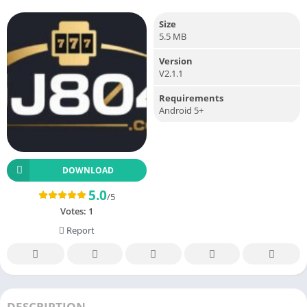
Size
5.5 MB
Version
V2.1.1
Requirements
Android 5+
DOWNLOAD
5.0
/5
Votes:
1
Report
DESCRIPTION