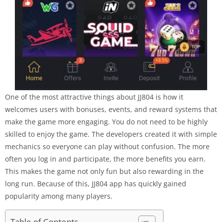
One of the most attractive things about JJ804 is how it
welcomes users with bonuses, events, and reward systems that
make the game more engaging. You do not need to be highly
skilled to enjoy the game. The developers created it with simple
mechanics so everyone can play without confusion. The more
often you log in and participate, the more benefits you earn.
This makes the game not only fun but also rewarding in the
long run. Because of this, JJ804 app has quickly gained
popularity among many players.
Table of Contents