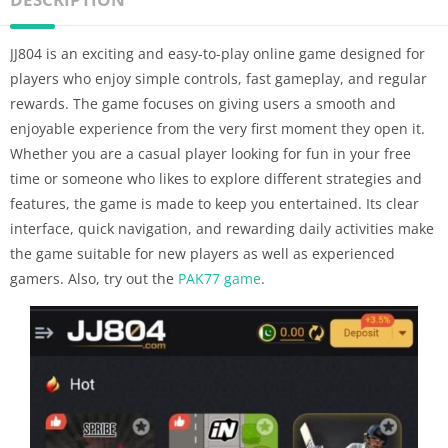
JJ804 is an exciting and easy-to-play online game designed for
players who enjoy simple controls, fast gameplay, and regular
rewards. The game focuses on giving users a smooth and
enjoyable experience from the very first moment they open it.
Whether you are a casual player looking for fun in your free
time or someone who likes to explore different strategies and
features, the game is made to keep you entertained. Its clear
interface, quick navigation, and rewarding daily activities make
the game suitable for new players as well as experienced
gamers. Also, try out the
PAK77 game
.