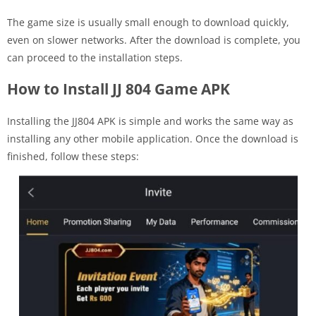
The game size is usually small enough to download quickly,
even on slower networks. After the download is complete, you
can proceed to the installation steps.
How to Install JJ 804 Game APK
Installing the JJ804 APK is simple and works the same way as
installing any other mobile application. Once the download is
finished, follow these steps: