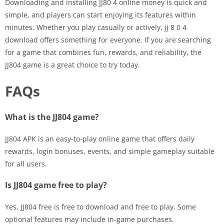
Downloading and installing JJ80 4 online money is quick and
simple, and players can start enjoying its features within
minutes. Whether you play casually or actively, jj 8 0 4
download offers something for everyone. If you are searching
for a game that combines fun, rewards, and reliability, the
JJ804 game is a great choice to try today.
FAQs
What is the JJ804 game?
JJ804 APK is an easy-to-play online game that offers daily
rewards, login bonuses, events, and simple gameplay suitable
for all users.
Is JJ804 game free to play?
Yes, JJ804 free is free to download and free to play. Some
optional features may include in-game purchases.