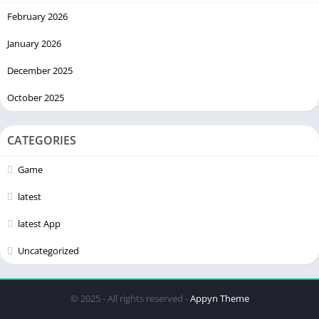
February 2026
January 2026
December 2025
October 2025
CATEGORIES
Game
latest
latest App
Uncategorized
© 2025 - All rights reserved -
Appyn Theme