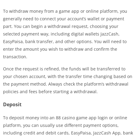
To withdraw money from a game app or online platform, you
generally need to connect your account’s wallet or payment
part. You can begin a withdrawal request, choosing your
selected payment way, including digital wallets JazzCash,
EasyPaisa, bank transfer, and other options. You will need to
enter the amount you wish to withdraw and confirm the
transaction.
Once the request is refined, the funds will be transferred to
your chosen account, with the transfer time changing based on
the payment method. Always check the platform’s withdrawal
policies and fees before starting a withdrawal.
Deposit
To deposit money into an 88 casino game app login or online
platform, you can usually use different payment options,
including credit and debit cards, EasyPaisa, JazzCash App, bank