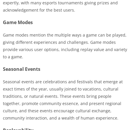
expertly, with many esports tournaments giving prizes and
acknowledgement for the best users.
Game Modes
Game modes mention the multiple ways a game can be played,
giving different experiences and challenges. Game modes
provide various user options, including replay value and variety
to a game.
Seasonal Events
Seasonal events are celebrations and festivals that emerge at
exact times of the year, usually joined to vacations, cultural
traditions, or natural events. These events bring people
together, promote community essence, and present regional
culture, and these events encourage cultural exchange,
community interaction, and a wealth of human experience.