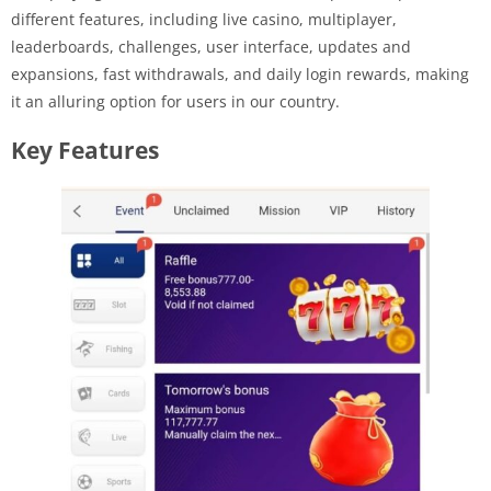
different features, including live casino, multiplayer,
leaderboards, challenges, user interface, updates and
expansions, fast withdrawals, and daily login rewards, making
it an alluring option for users in our country.
Key Features