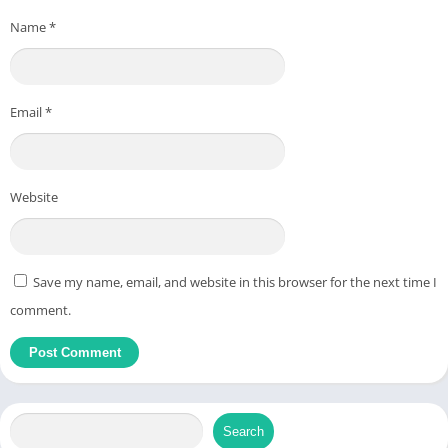
Name
*
Email
*
Website
Save my name, email, and website in this browser for the next time I
comment.
Search