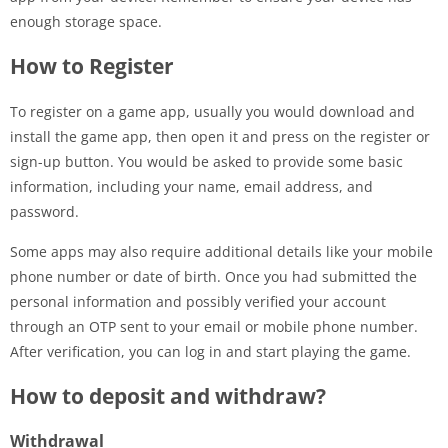
enough storage space.
How to Register
To register on a game app, usually you would download and
install the game app, then open it and press on the register or
sign-up button. You would be asked to provide some basic
information, including your name, email address, and
password.
Some apps may also require additional details like your mobile
phone number or date of birth. Once you had submitted the
personal information and possibly verified your account
through an OTP sent to your email or mobile phone number.
After verification, you can log in and start playing the game.
How to deposit and withdraw?
Withdrawal