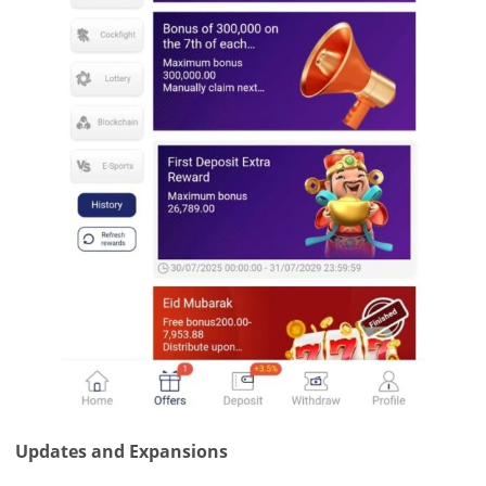
Updates and Expansions