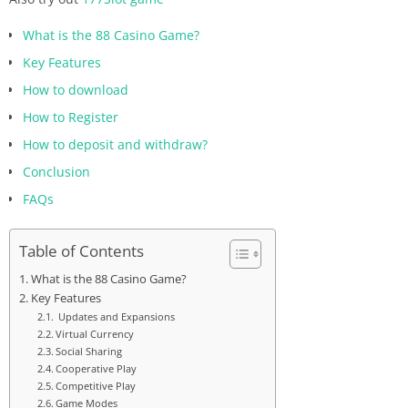
What is the 88 Casino Game?
Key Features
How to download
How to Register
How to deposit and withdraw?
Conclusion
FAQs
Table of Contents
What is the 88 Casino Game?
Key Features
Updates and Expansions
Virtual Currency
Social Sharing
Cooperative Play
Competitive Play
Game Modes