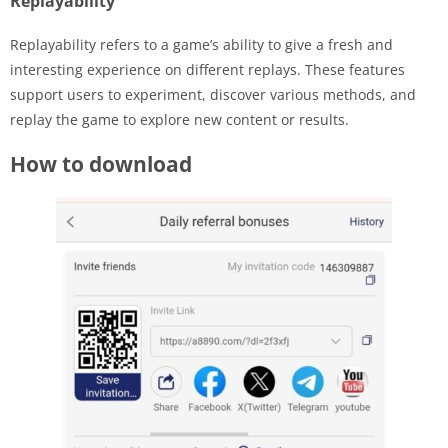
Replayability
Replayability refers to a game’s ability to give a fresh and
interesting experience on different replays. These features
support users to experiment, discover various methods, and
replay the game to explore new content or results.
How to download