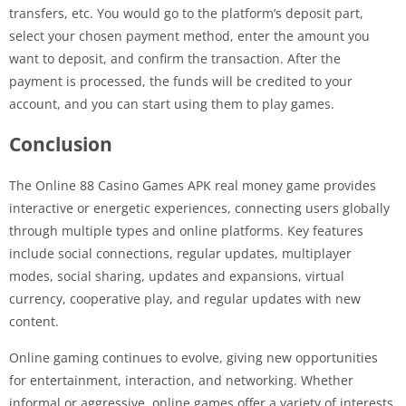
transfers, etc. You would go to the platform’s deposit part,
select your chosen payment method, enter the amount you
want to deposit, and confirm the transaction. After the
payment is processed, the funds will be credited to your
account, and you can start using them to play games.
Conclusion
The Online 88 Casino Games APK real money game provides
interactive or energetic experiences, connecting users globally
through multiple types and online platforms. Key features
include social connections, regular updates, multiplayer
modes, social sharing, updates and expansions, virtual
currency, cooperative play, and regular updates with new
content.
Online gaming continues to evolve, giving new opportunities
for entertainment, interaction, and networking. Whether
informal or aggressive, online games offer a variety of interests