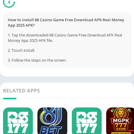
3
How to install 88 Casino Game Free Download APK Real Money
App 2025 APK?
1. Tap the downloaded 88 Casino Game Free Download APK Real
Money App 2025 APK file.
2. Touch install.
3. Follow the steps on the screen.
RELATED APPS