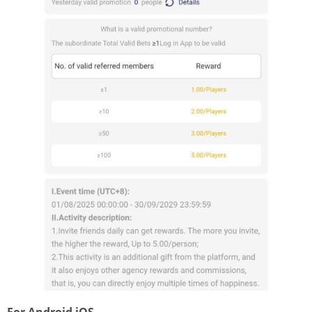
For Android iOS