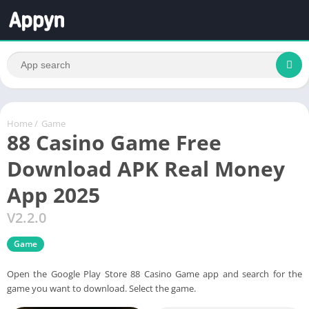
Home
/
Game
88 Casino Game Free
Download APK Real Money
App 2025
V2.2.0
Game
Open the Google Play Store 88 Casino Game app and search for the
game you want to download. Select the game.