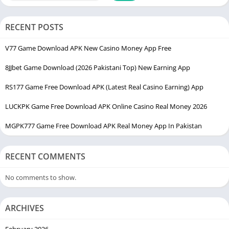
RECENT POSTS
V77 Game Download APK New Casino Money App Free
8JJbet Game Download (2026 Pakistani Top) New Earning App
RS177 Game Free Download APK (Latest Real Casino Earning) App
LUCKPK Game Free Download APK Online Casino Real Money 2026
MGPK777 Game Free Download APK Real Money App In Pakistan
RECENT COMMENTS
No comments to show.
ARCHIVES
February 2026