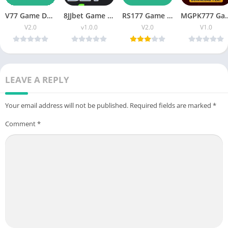
V77 Game Download APK New Casino Money App Free
8JJbet Game Download (2026 Pakistani Top) New Earning App
RS177 Game Free Download APK (Latest Real Casino Earning) App
MGPK777 Game Free Download APK 
V2.0
v1.0.0
V2.0
V1.0
LEAVE A REPLY
Your email address will not be published.
Required fields are marked
*
Comment
*