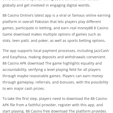
globally and get involved in engaging digital worlds.
88 Casino Online’s latest app is a viral or famous online earning
platform in overall Pakistan that lets players play different
games, participate in betting, and earn real money88 8 Casino
Game download makes multiple options of games such as
slots, teen patti, and poker, as well as sports betting options.
The app supports local payment processes, including JazzCash
and EasyPaisa, making deposits and withdrawals convenient.
88 Casino APK download The game highlights equality and
accountability, verifying a level playing field for all players
through maybe reasonable games. Players can earn money
through gameplay, referrals, and bonuses, with the possibility
to win major cash prizes.
To take the first step, players need to download the 88 Casino
APK file from a faithful provider, register with this app, and
start playing. 88 Casino free download The platform provides