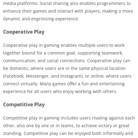
media platforms. Social sharing also enables programmers to
enhance their games and interact with players, making a more
dynamic and engrossing experience.
Cooperative Play
Cooperative play in gaming enables multiple users to work
together bound for a common goal, supporting teamwork,
communication, and social connections. Cooperative play can
be domestic, where users are in the same physical location
(Facebook, Messenger, and Instagram), or online, where users
connect virtually. Many games offer a fun and entertaining
experience for all users who enjoy working with others.
Competitive Play
Competitive play in gaming includes users rivaling against each
other, also one by one or in teams, to achieve victory or great
standing. Competitive play can be enjoyed both informally and