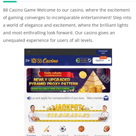
88 Casino Game Welcome to our casino, where the excitement
of gaming converges to incomparable entertainment! Step into
a world of elegance and excitement, where the brilliant lights
and most enthralling look forward. Our casino gives an
unequaled experience for users of all levels.