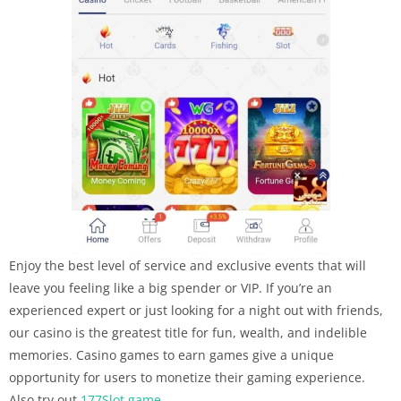
Enjoy the best level of service and exclusive events that will
leave you feeling like a big spender or VIP. If you’re an
experienced expert or just looking for a night out with friends,
our casino is the greatest title for fun, wealth, and indelible
memories. Casino games to earn games give a unique
opportunity for users to monetize their gaming experience.
Also try out
177Slot game