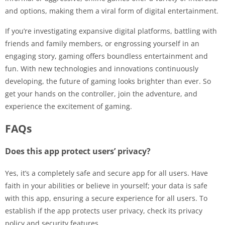
and options, making them a viral form of digital entertainment.
If you’re investigating expansive digital platforms, battling with
friends and family members, or engrossing yourself in an
engaging story, gaming offers boundless entertainment and
fun. With new technologies and innovations continuously
developing, the future of gaming looks brighter than ever. So
get your hands on the controller, join the adventure, and
experience the excitement of gaming.
FAQs
Does this app protect users’ privacy?
Yes, it’s a completely safe and secure app for all users. Have
faith in your abilities or believe in yourself; your data is safe
with this app, ensuring a secure experience for all users. To
establish if the app protects user privacy, check its privacy
policy and security features.