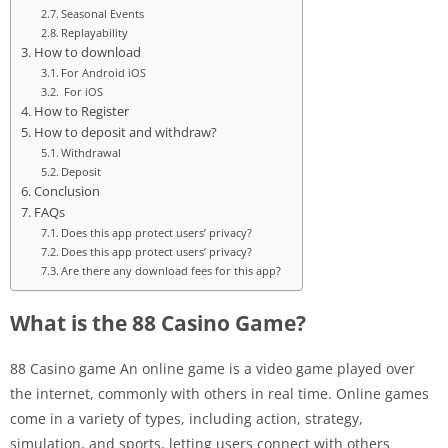
Seasonal Events
Replayability
How to download
For Android iOS
For iOS
How to Register
How to deposit and withdraw?
Withdrawal
Deposit
Conclusion
FAQs
Does this app protect users’ privacy?
Does this app protect users’ privacy?
Are there any download fees for this app?
What is the 88 Casino Game?
88 Casino game An online game is a video game played over
the internet, commonly with others in real time. Online games
come in a variety of types, including action, strategy,
simulation, and sports, letting users connect with others