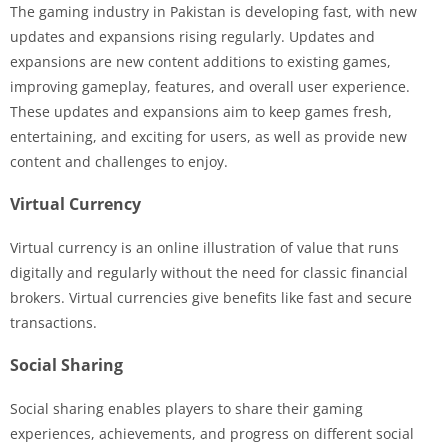
The gaming industry in Pakistan is developing fast, with new
updates and expansions rising regularly. Updates and
expansions are new content additions to existing games,
improving gameplay, features, and overall user experience.
These updates and expansions aim to keep games fresh,
entertaining, and exciting for users, as well as provide new
content and challenges to enjoy.
Virtual Currency
Virtual currency is an online illustration of value that runs
digitally and regularly without the need for classic financial
brokers. Virtual currencies give benefits like fast and secure
transactions.
Social Sharing
Social sharing enables players to share their gaming
experiences, achievements, and progress on different social