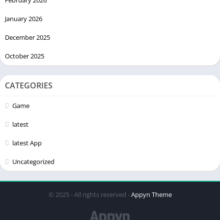
January 2026
December 2025
October 2025
CATEGORIES
Game
latest
latest App
Uncategorized
© 2025 - All rights reserved -
Appyn Theme