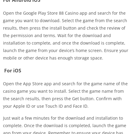
Open the Google Play Store 88 Casino app and search for the
game you want to download. Select the game from the search
results, then press the install button and check the review of
the permission and terms. Wait for the download and
installation to complete, and once the download is complete,
launch the game from your device’s home screen. Ensure your
mobile or other device has enough storage space.
For iOS
Open the App Store app and search for the game name of the
casino game you want to install. Select the game name from
the search results, then press the Get button. Confirm with
your Apple ID or use Touch ID and Face ID.
Just wait a few minutes for the download and installation to
complete. Once the download is completed, launch the game
app from your device. Remember to ensure your device has