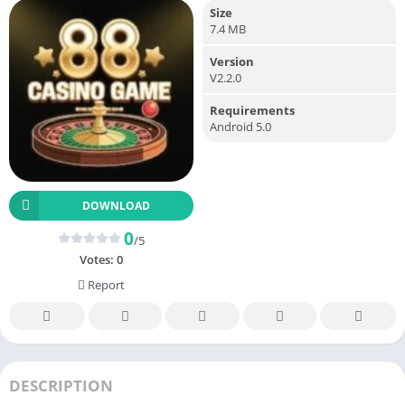
Size
7.4 MB
Version
V2.2.0
Requirements
Android 5.0
DOWNLOAD
0
/5
Votes:
0
Report
DESCRIPTION