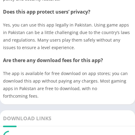
Does this app protect users’ privacy?
Yes, you can use this app legally in Pakistan. Using game apps
in Pakistan can be a little challenging due to the country’s laws
and regulations. Many users play them safely without any
issues to ensure a level experience.
Are there any download fees for this app?
The app is available for free download on app stores; you can
download this app without paying any charges. Most gaming
apps in Pakistan are free to download, with no
forthcoming fees.
DOWNLOAD LINKS