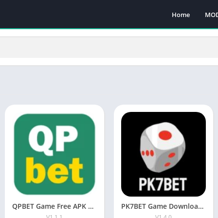
Home
MOD
QPBET Game Free APK Download (Real Casino Earning) For Pakistan
PK7BET Game Download APK Pakistani 2026 Real Earning App
V1.1.1
V1.4.0