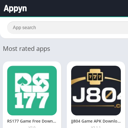
Most rated apps
RS177 Game Free Download APK (Latest Real Casino Earning) App
JJ804 Game APK Download (Online Earning) App In Pakistan 2025
V2.0
V2.1.1