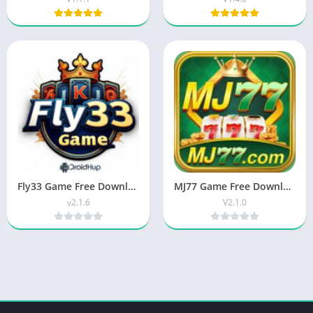
Fly33 Game Free Download APK Online Earning For Android
MJ77 Game Free Download APK New Online Casino Money App
v2.1.6
V2.1.0