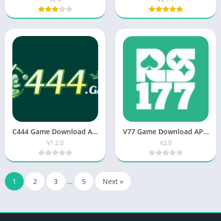
C444 Game Download APK Online Casino App Real Money Free
V77 Game Download APK New Casino Money App Free
V1.2.0
V2.0
1
2
3
…
5
Next »