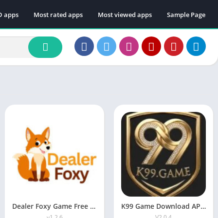
 apps
Most rated apps
Most viewed apps
Sample Page
Dealer Foxy Game Free Download APK Real Earning App 2025
K99 Game Download APK Real Earning Casino App For Android V2.0.4
v1.2.6
V2.0.4