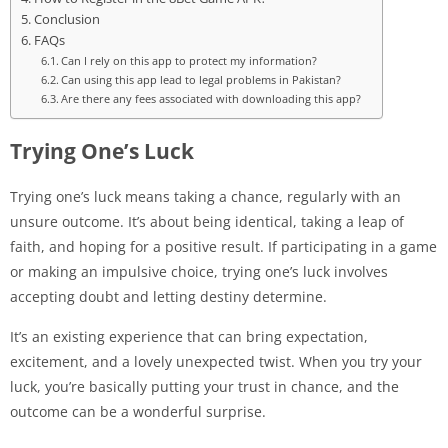
Conclusion
FAQs
Can I rely on this app to protect my information?
Can using this app lead to legal problems in Pakistan?
Are there any fees associated with downloading this app?
Trying One’s Luck
Trying one’s luck means taking a chance, regularly with an
unsure outcome. It’s about being identical, taking a leap of
faith, and hoping for a positive result. If participating in a game
or making an impulsive choice, trying one’s luck involves
accepting doubt and letting destiny determine.
It’s an existing experience that can bring expectation,
excitement, and a lovely unexpected twist. When you try your
luck, you’re basically putting your trust in chance, and the
outcome can be a wonderful surprise.