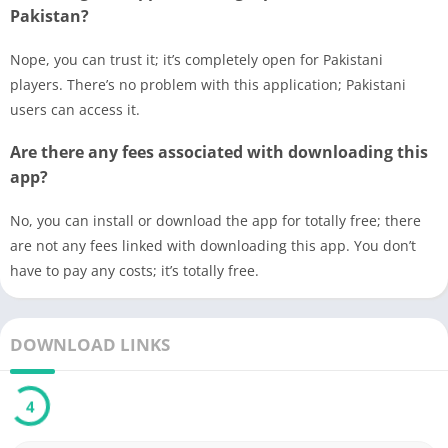
Pakistan?
Nope, you can trust it; it’s completely open for Pakistani
players. There’s no problem with this application; Pakistani
users can access it.
Are there any fees associated with downloading this
app?
No, you can install or download the app for totally free; there
are not any fees linked with downloading this app. You don’t
have to pay any costs; it’s totally free.
DOWNLOAD LINKS
3