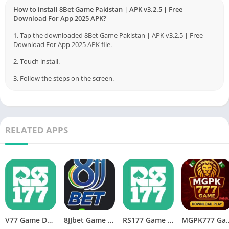
How to install 8Bet Game Pakistan | APK v3.2.5 | Free
Download For App 2025 APK?
1. Tap the downloaded 8Bet Game Pakistan | APK v3.2.5 | Free
Download For App 2025 APK file.
2. Touch install.
3. Follow the steps on the screen.
RELATED APPS
V77 Game Download APK New Casino Money App Free
8JJbet Game Download (2026 Pakistani Top) New Earning App
RS177 Game Free Download APK (Latest Real Casino Earning) App
MGPK777 Game Free Download APK 