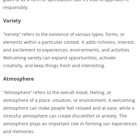
responsibly.
Variety
“Variety” refers to the existence of various types, forms, or
elements within a particular context. It adds richness, interest,
and excitement to experiences, environments, and activities.
Welcoming variety can expand opportunities, activate
creativity, and keep things fresh and interesting.
Atmosphere
“Atmosphere” refers to the overall mood, feeling, or
atmosphere of a place, situation, or environment. A welcoming
atmosphere can make people feel relaxed and at ease, while a
stressful atmosphere can create discomfort or anxiety. The
atmosphere plays an important role in forming our experiences
and memories.