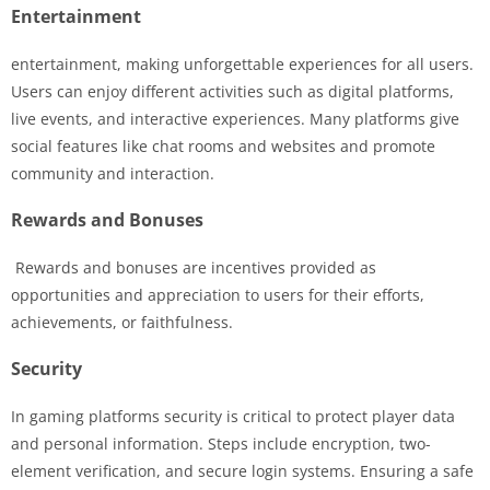
Entertainment
entertainment, making unforgettable experiences for all users.
Users can enjoy different activities such as digital platforms,
live events, and interactive experiences. Many platforms give
social features like chat rooms and websites and promote
community and interaction.
Rewards and Bonuses
Rewards and bonuses are incentives provided as
opportunities and appreciation to users for their efforts,
achievements, or faithfulness.
Security
In gaming platforms security is critical to protect player data
and personal information. Steps include encryption, two-
element verification, and secure login systems. Ensuring a safe