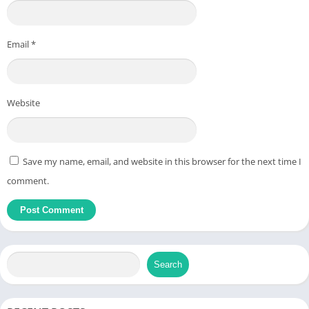
Email
*
Website
Save my name, email, and website in this browser for the next time I
comment.
Search