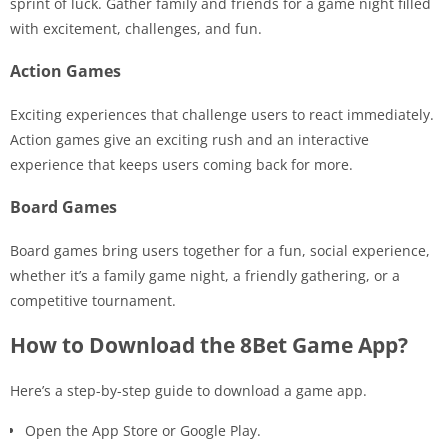
sprint of luck. Gather family and friends for a game night filled
with excitement, challenges, and fun.
Action Games
Exciting experiences that challenge users to react immediately.
Action games give an exciting rush and an interactive
experience that keeps users coming back for more.
Board Games
Board games bring users together for a fun, social experience,
whether it’s a family game night, a friendly gathering, or a
competitive tournament.
How to Download the 8Bet Game App?
Here’s a step-by-step guide to download a game app.
Open the App Store or Google Play.