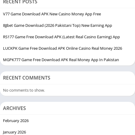
RECENT POSTS
V77 Game Download APK New Casino Money App Free
8JJbet Game Download (2026 Pakistani Top) New Earning App
RS177 Game Free Download APK (Latest Real Casino Earning) App
LUCKPK Game Free Download APK Online Casino Real Money 2026
MGPK777 Game Free Download APK Real Money App In Pakistan
RECENT COMMENTS
No comments to show.
ARCHIVES
February 2026
January 2026