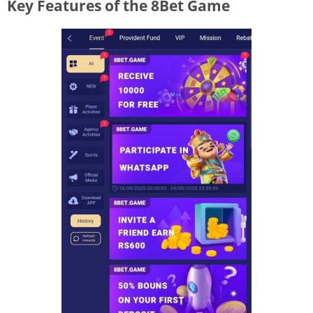
Key Features of the 8Bet Game