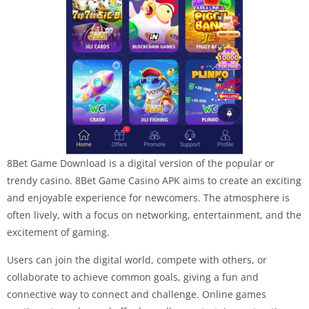
8Bet Game Download is a digital version of the popular or
trendy casino. 8Bet Game Casino APK aims to create an exciting
and enjoyable experience for newcomers. The atmosphere is
often lively, with a focus on networking, entertainment, and the
excitement of gaming.
Users can join the digital world, compete with others, or
collaborate to achieve common goals, giving a fun and
connective way to connect and challenge. Online games