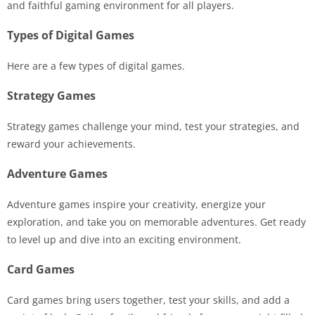
and faithful gaming environment for all players.
Types of Digital Games
Here are a few types of digital games.
Strategy Games
Strategy games challenge your mind, test your strategies, and
reward your achievements.
Adventure Games
Adventure games inspire your creativity, energize your
exploration, and take you on memorable adventures. Get ready
to level up and dive into an exciting environment.
Card Games
Card games bring users together, test your skills, and add a