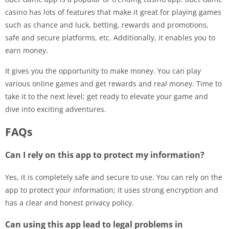
casino has lots of features that make it great for playing games
such as chance and luck, betting, rewards and promotions,
safe and secure platforms, etc. Additionally, it enables you to
earn money.
It gives you the opportunity to make money. You can play
various online games and get rewards and real money. Time to
take it to the next level; get ready to elevate your game and
dive into exciting adventures.
FAQs
Can I rely on this app to protect my information?
Yes, it is completely safe and secure to use. You can rely on the
app to protect your information; it uses strong encryption and
has a clear and honest privacy policy.
Can using this app lead to legal problems in