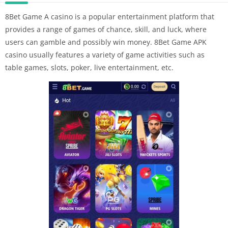
8Bet Game A casino is a popular entertainment platform that
provides a range of games of chance, skill, and luck, where
users can gamble and possibly win money. 8Bet Game APK
casino usually features a variety of game activities such as
table games, slots, poker, live entertainment, etc.