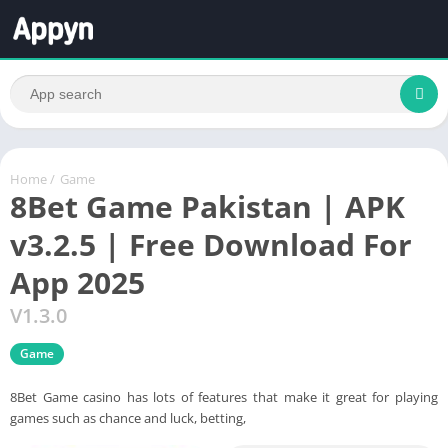
Home
/
Game
8Bet Game Pakistan | APK
v3.2.5 | Free Download For
App 2025
V1.3.0
Game
8Bet Game casino has lots of features that make it great for playing
games such as chance and luck, betting,