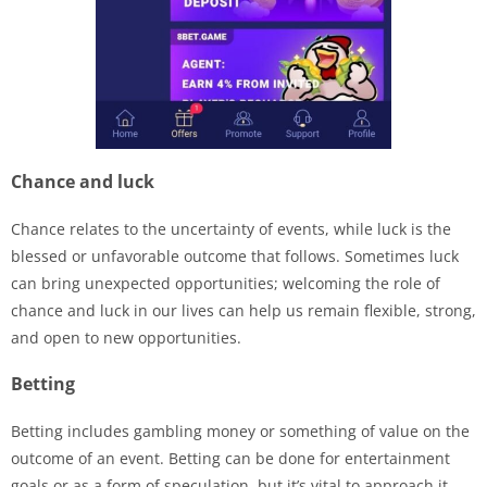
Chance and luck
Chance relates to the uncertainty of events, while luck is the
blessed or unfavorable outcome that follows. Sometimes luck
can bring unexpected opportunities; welcoming the role of
chance and luck in our lives can help us remain flexible, strong,
and open to new opportunities.
Betting
Betting includes gambling money or something of value on the
outcome of an event. Betting can be done for entertainment
goals or as a form of speculation, but it’s vital to approach it