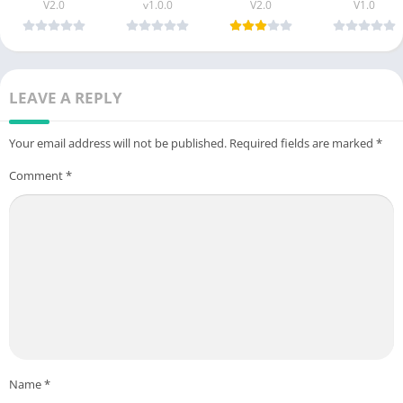
V2.0
v1.0.0
V2.0
V1.0
LEAVE A REPLY
Your email address will not be published.
Required fields are marked
*
Comment
*
Name
*