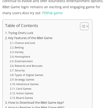
continue to evolve and offer boundless entertainment options.
8Bet Game login remains an exciting and engaging game for
many users.Also try out
799Pak game
Table of Contents
Trying One’s Luck
Key Features of the 8Bet Game
Chance and luck
Betting
Variety
Atmosphere
Entertainment
Rewards and Bonuses
Security
Types of Digital Games
Strategy Games
Adventure Games
Card Games
Action Games
Board Games
How to Download the 8Bet Game App?
How to Register in the 8Bet Game APK?