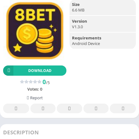
Size
6.6 MB
Version
V1.3.0
Requirements
Android Device
DOWNLOAD
0
/5
Votes:
0
Report
DESCRIPTION