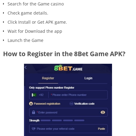
Search for the Game casino
Check game details.
Click Install or Get APK game.
Wait for Download the app
Launch the Game
How to Register in the 8Bet Game APK?