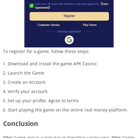
To register for a game, follow these steps:
Download and install the game APK Casino
Launch the Game
Create an Account
Verify your account.
Set up your profile. Agree to terms
Start playing the game on the online real money platform.
Conclusion
8Bet Game app is a popular or trending casino app. 8Bet Game