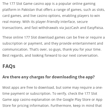
The 177 Slot Game casino app is a popular online gaming
platform in Pakistan that offers a range of games, such as slots,
card games, and live casino options, enabling players to win
real money. With its player-friendly interface, secure
transactions, and fast withdrawals via JazzCash and EasyPaisa.
These online 177 Slot download games can be free or require a
subscription or payment, and they provide entertainment and
communication. That’s over, so guys, thank you for your time.
Best regards, and looking forward to our next conversation.
FAQs
Are there any charges for downloading the app?
Most apps are free to download, but some may require a one-
time payment or subscription. To verify, check the 177 Slot
Game app casino explanation on the Google Play Store or App
Store for pricing information. Furthermore, keep in mind that