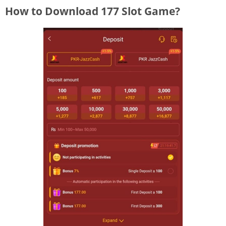
How to Download 177 Slot Game?