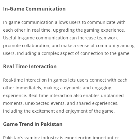
In-Game Communication
In-game communication allows users to communicate with
each other in real time, upgrading the gaming experience.
Useful in-game communication can increase teamwork,
promote collaboration, and make a sense of community among
users. Including a complex aspect of connection to the game.
Real-Time Interaction
Real-time interaction in games lets users connect with each
other immediately, making a dynamic and engaging
experience. Real-time interaction also enables unplanned
moments, unexpected events, and shared experiences,
including the excitement and enjoyment of the game.
Game Trend in Pakistan
Pakistan’s gaming industry is experiencing important or