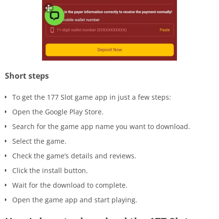
Short steps
To get the 177 Slot game app in just a few steps:
Open the Google Play Store.
Search for the game app name you want to download.
Select the game.
Check the game’s details and reviews.
Click the install button.
Wait for the download to complete.
Open the game app and start playing.