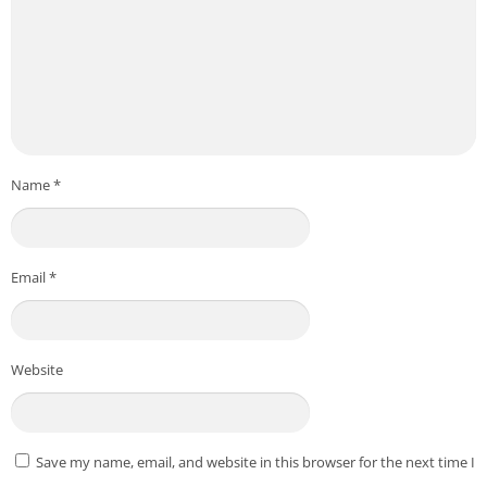
Name
*
Email
*
Website
Save my name, email, and website in this browser for the next time I