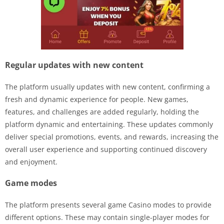
Regular updates with new content
The platform usually updates with new content, confirming a
fresh and dynamic experience for people. New games,
features, and challenges are added regularly, holding the
platform dynamic and entertaining. These updates commonly
deliver special promotions, events, and rewards, increasing the
overall user experience and supporting continued discovery
and enjoyment.
Game modes
The platform presents several game Casino modes to provide
different options. These may contain single-player modes for