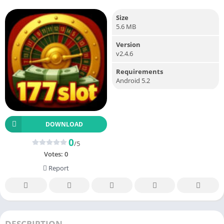
Size
5.6 MB
Version
v2.4.6
Requirements
Android 5.2
DOWNLOAD
0
/5
Votes:
0
Report
DESCRIPTION