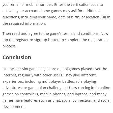
your email or mobile number. Enter the verification code to
activate your account. Some games may ask for additional
questions, including your name, date of birth, or location. Fill in
the required information.
Then read and agree to the game’s terms and conditions. Now
tap the register or sign-up button to complete the registration
process.
Conclusion
Online 177 Slot games login are digital games played over the
internet, regularly with other users. They give different
experiences, including multiplayer battles, role-playing
adventures, or game plan challenges. Users can log in to online
games on controllers, mobile phones, and laptops, and many
games have features such as chat, social connection, and social
development.