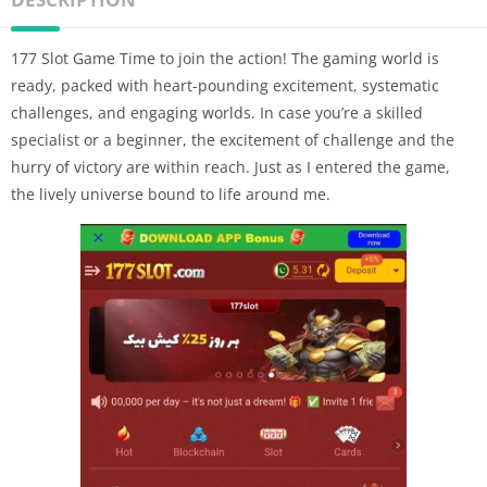
177 Slot Game Time to join the action! The gaming world is
ready, packed with heart-pounding excitement, systematic
challenges, and engaging worlds. In case you’re a skilled
specialist or a beginner, the excitement of challenge and the
hurry of victory are within reach. Just as I entered the game,
the lively universe bound to life around me.