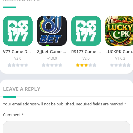
V77 Game Download APK New Casino Money App Free
8JJbet Game Download (2026 Pakistani Top) New Earning App
RS177 Game Free Download APK (Latest Real Casino Earning) App
LUCKPK Game Free Down
V2.0
v1.0.0
V2.0
V1.6.2
LEAVE A REPLY
Your email address will not be published.
Required fields are marked
*
Comment
*