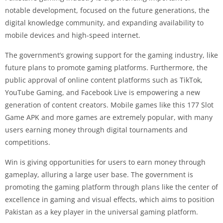
notable development, focused on the future generations, the
digital knowledge community, and expanding availability to
mobile devices and high-speed internet.
The government’s growing support for the gaming industry, like
future plans to promote gaming platforms. Furthermore, the
public approval of online content platforms such as TikTok,
YouTube Gaming, and Facebook Live is empowering a new
generation of content creators. Mobile games like this 177 Slot
Game APK and more games are extremely popular, with many
users earning money through digital tournaments and
competitions.
Win is giving opportunities for users to earn money through
gameplay, alluring a large user base. The government is
promoting the gaming platform through plans like the center of
excellence in gaming and visual effects, which aims to position
Pakistan as a key player in the universal gaming platform.