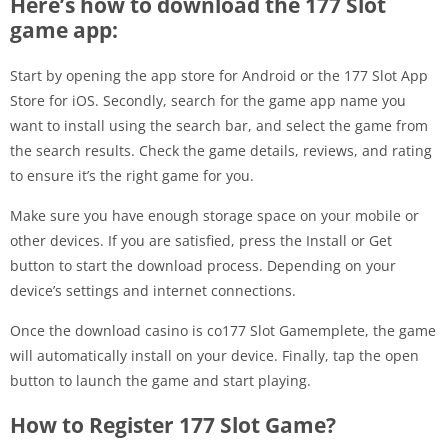
Here’s how to download the 177 Slot
game app:
Start by opening the app store for Android or the 177 Slot App
Store for iOS. Secondly, search for the game app name you
want to install using the search bar, and select the game from
the search results. Check the game details, reviews, and rating
to ensure it’s the right game for you.
Make sure you have enough storage space on your mobile or
other devices. If you are satisfied, press the Install or Get
button to start the download process. Depending on your
device’s settings and internet connections.
Once the download casino is co177 Slot Gamemplete, the game
will automatically install on your device. Finally, tap the open
button to launch the game and start playing.
How to Register 177 Slot Game?