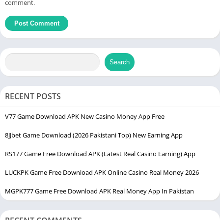
comment.
Search
RECENT POSTS
V77 Game Download APK New Casino Money App Free
8JJbet Game Download (2026 Pakistani Top) New Earning App
RS177 Game Free Download APK (Latest Real Casino Earning) App
LUCKPK Game Free Download APK Online Casino Real Money 2026
MGPK777 Game Free Download APK Real Money App In Pakistan