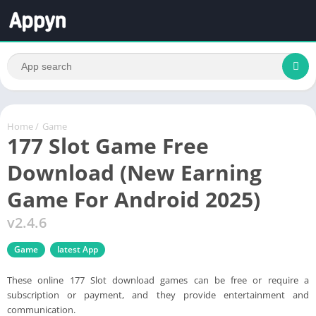
Home
/
Game
177 Slot Game Free
Download (New Earning
Game For Android 2025)
v2.4.6
Game
latest App
These online 177 Slot download games can be free or require a
subscription or payment, and they provide entertainment and
communication.