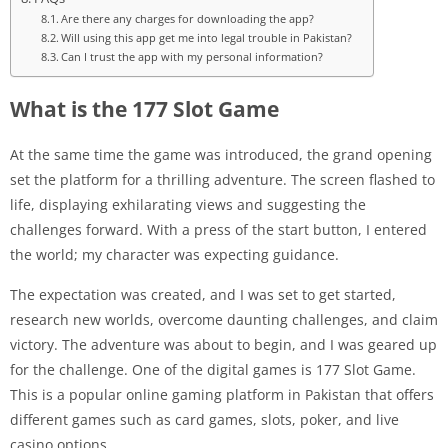
Are there any charges for downloading the app?
Will using this app get me into legal trouble in Pakistan?
Can I trust the app with my personal information?
What is the 177 Slot Game
At the same time the game was introduced, the grand opening
set the platform for a thrilling adventure. The screen flashed to
life, displaying exhilarating views and suggesting the
challenges forward. With a press of the start button, I entered
the world; my character was expecting guidance.
The expectation was created, and I was set to get started,
research new worlds, overcome daunting challenges, and claim
victory. The adventure was about to begin, and I was geared up
for the challenge. One of the digital games is 177 Slot Game.
This is a popular online gaming platform in Pakistan that offers
different games such as card games, slots, poker, and live
casino options.