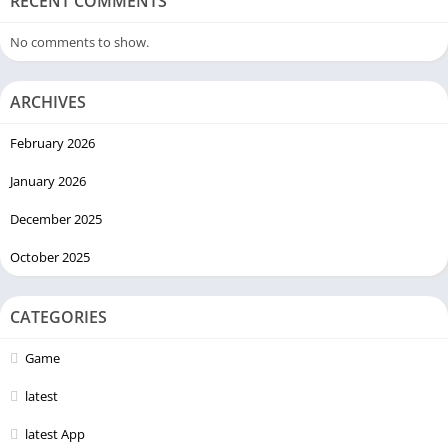
RECENT COMMENTS
No comments to show.
ARCHIVES
February 2026
January 2026
December 2025
October 2025
CATEGORIES
Game
latest
latest App