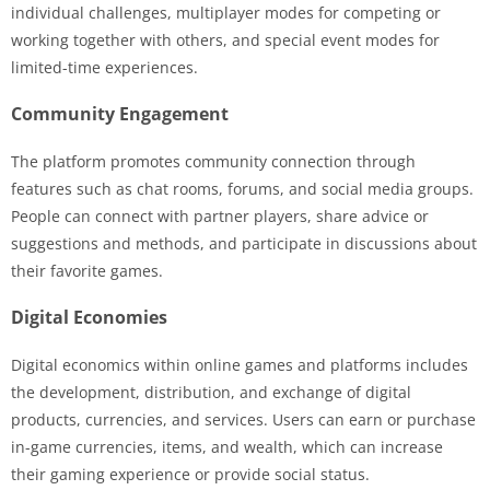
individual challenges, multiplayer modes for competing or
working together with others, and special event modes for
limited-time experiences.
Community Engagement
The platform promotes community connection through
features such as chat rooms, forums, and social media groups.
People can connect with partner players, share advice or
suggestions and methods, and participate in discussions about
their favorite games.
Digital Economies
Digital economics within online games and platforms includes
the development, distribution, and exchange of digital
products, currencies, and services. Users can earn or purchase
in-game currencies, items, and wealth, which can increase
their gaming experience or provide social status.