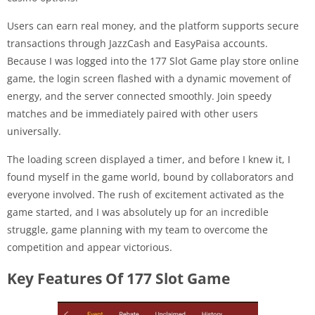
Users can earn real money, and the platform supports secure
transactions through JazzCash and EasyPaisa accounts.
Because I was logged into the 177 Slot Game play store online
game, the login screen flashed with a dynamic movement of
energy, and the server connected smoothly. Join speedy
matches and be immediately paired with other users
universally.
The loading screen displayed a timer, and before I knew it, I
found myself in the game world, bound by collaborators and
everyone involved. The rush of excitement activated as the
game started, and I was absolutely up for an incredible
struggle, game planning with my team to overcome the
competition and appear victorious.
Key Features Of 177 Slot Game