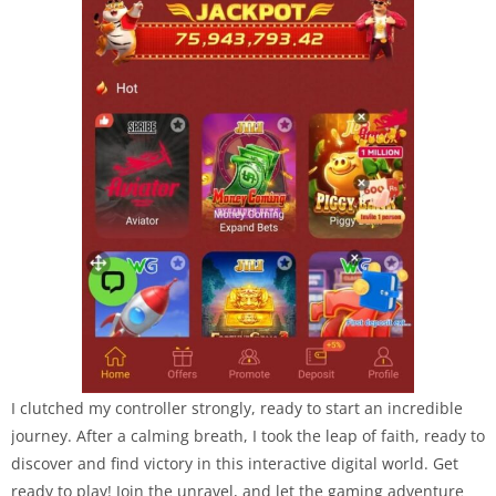
I clutched my controller strongly, ready to start an incredible
journey. After a calming breath, I took the leap of faith, ready to
discover and find victory in this interactive digital world. Get
ready to play! Join the unravel, and let the gaming adventure