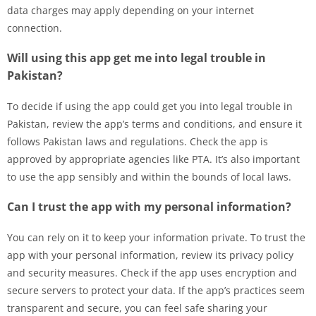
data charges may apply depending on your internet
connection.
Will using this app get me into legal trouble in
Pakistan?
To decide if using the app could get you into legal trouble in
Pakistan, review the app’s terms and conditions, and ensure it
follows Pakistan laws and regulations. Check the app is
approved by appropriate agencies like PTA. It’s also important
to use the app sensibly and within the bounds of local laws.
Can I trust the app with my personal information?
You can rely on it to keep your information private. To trust the
app with your personal information, review its privacy policy
and security measures. Check if the app uses encryption and
secure servers to protect your data. If the app’s practices seem
transparent and secure, you can feel safe sharing your