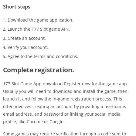
Short steps
Download the game application.
Launch the 177 Slot game APK.
Create an account.
Verify your account.
Agree to the terms and conditions.
Complete registration.
177 Slot Game App download Register now for the game app.
Usually you will need to download and install the game, then
launch it and follow the in-game registration process. This
often involves creating an account by providing a username,
email address, and password or linking your social media
profile, like Chrome or Google.
Some games may require verification through a code sent to