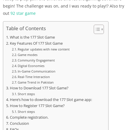
begin! The challenge was on, and I was ready to play!? Also try
out
92 star game
Table of Contents
What is the 177 Slot Game
Key Features Of 177 Slot Game
Regular updates with new content
Game modes
Community Engagement
Digital Economies
In-Game Communication
Real-Time Interaction
Game Trend in Pakistan
How to Download 177 Slot Game?
Short steps
Here’s how to download the 177 Slot game app:
How to Register 177 Slot Game?
Short steps
Complete registration.
Conclusion
FAQs