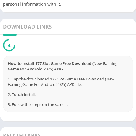
personal information with it.
DOWNLOAD LINKS
3
How to install 177 Slot Game Free Download (New Earning
Game For Android 2025) APK?
1. Tap the downloaded 177 Slot Game Free Download (New
Earning Game For Android 2025) APK file.
2. Touch install.
3. Follow the steps on the screen.
RELATED APPS