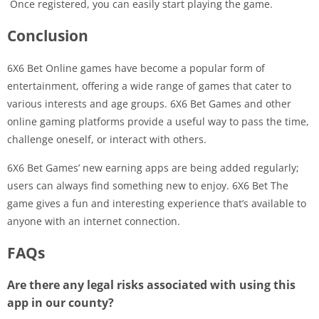
Once registered, you can easily start playing the game.
Conclusion
6X6 Bet Online games have become a popular form of
entertainment, offering a wide range of games that cater to
various interests and age groups. 6X6 Bet Games and other
online gaming platforms provide a useful way to pass the time,
challenge oneself, or interact with others.
6X6 Bet Games’ new earning apps are being added regularly;
users can always find something new to enjoy. 6X6 Bet The
game gives a fun and interesting experience that’s available to
anyone with an internet connection.
FAQs
Are there any legal risks associated with using this
app in our county?