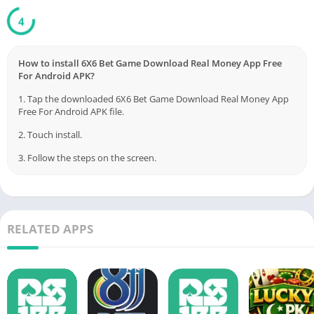
3
How to install 6X6 Bet Game Download Real Money App Free
For Android APK?
1. Tap the downloaded 6X6 Bet Game Download Real Money App
Free For Android APK file.
2. Touch install.
3. Follow the steps on the screen.
RELATED APPS