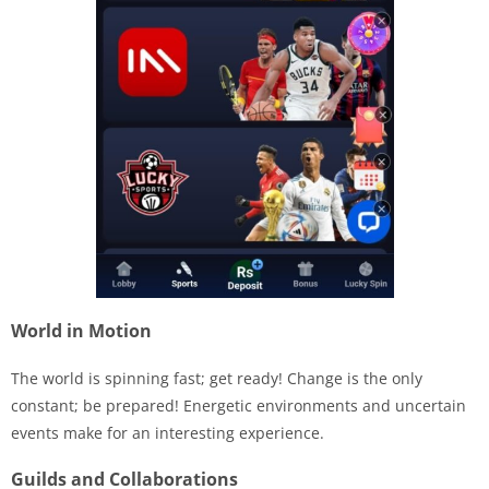
World in Motion
The world is spinning fast; get ready! Change is the only
constant; be prepared! Energetic environments and uncertain
events make for an interesting experience.
Guilds and Collaborations