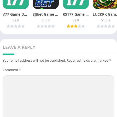
V77 Game Download APK New Casino Money App Free
8JJbet Game Download (2026 Pakistani Top) New Earning App
RS177 Game Free Download APK (Latest Real Casino Earning) App
LUCKPK Game Free Down
V2.0
v1.0.0
V2.0
V1.6.2
LEAVE A REPLY
Your email address will not be published.
Required fields are marked
*
Comment
*