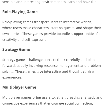
sensible and interesting environment to learn and have fun.
Role-Playing Game
Role-playing games transport users to interactive worlds,
where users make characters, start on quests, and shape their
own stories. These games provide boundless opportunities for
creativity and self-expression.
Strategy Game
Strategy games challenge users to think carefully and plan
forward, usually involving resource management and problem
solving. These games give interesting and thought-stirring
experiences.
Multiplayer Game
Multiplayer games bring users together, creating energetic and
connective experiences that encourage social connection,