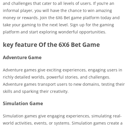
and challenges that cater to all levels of users. If you’re an
informal player, you will have the chance to win amazing
money or rewards. Join the 6X6 Bet game platform today and
take your gaming to the next level. Sign up for the gaming
platform and start exploring wonderful opportunities.
key feature Of the 6X6 Bet Game
Adventure Game
Adventure games give exciting experiences, engaging users in
richly detailed worlds, powerful stories, and challenges.
Adventure games transport users to new domains, testing their
skills and sparking their creativity.
Simulation Game
Simulation games give engaging experiences, simulating real-
world activities, events, or systems. Simulation games create a