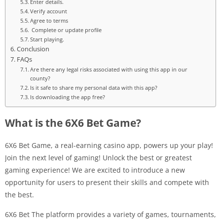
Enter details.
Verify account
Agree to terms
Complete or update profile
Start playing.
Conclusion
FAQs
Are there any legal risks associated with using this app in our
county?
Is it safe to share my personal data with this app?
Is downloading the app free?
What is the 6X6 Bet Game?
6X6 Bet Game, a real-earning casino app, powers up your play!
Join the next level of gaming! Unlock the best or greatest
gaming experience! We are excited to introduce a new
opportunity for users to present their skills and compete with
the best.
6X6 Bet The platform provides a variety of games, tournaments,