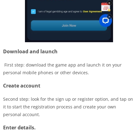
Download and launch
First step: download the game app and launch it on your
personal mobile phones or other devices.
Create account
Second step: look for the sign up or register option, and tap on
it to start the registration process and create your own
personal account.
Enter details.