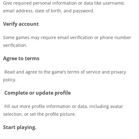
Give required personal information or data like username,
email address, date of birth, and password.
Verify account
Some games may require email verification or phone number
verification.
Agree to terms
Read and agree to the game’s terms of service and privacy
policy.
Complete or update profile
Fill out more profile information or data, including avatar
selection, or set the profile picture.
Start playing.