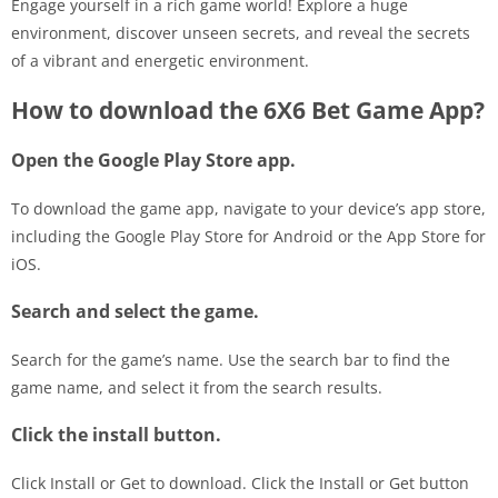
Engage yourself in a rich game world! Explore a huge
environment, discover unseen secrets, and reveal the secrets
of a vibrant and energetic environment.
How to download the 6X6 Bet Game App?
Open the Google Play Store app.
To download the game app, navigate to your device’s app store,
including the Google Play Store for Android or the App Store for
iOS.
Search and select the game.
Search for the game’s name. Use the search bar to find the
game name, and select it from the search results.
Click the install button.
Click Install or Get to download. Click the Install or Get button