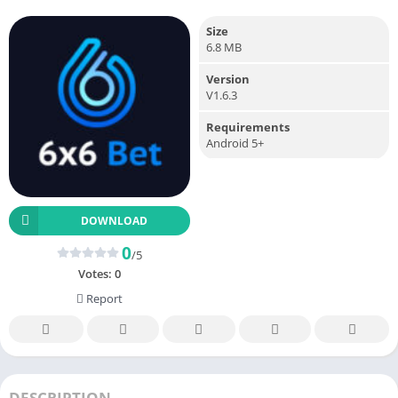
Size
6.8 MB
Version
V1.6.3
Requirements
Android 5+
DOWNLOAD
0
/5
Votes:
0
Report
DESCRIPTION