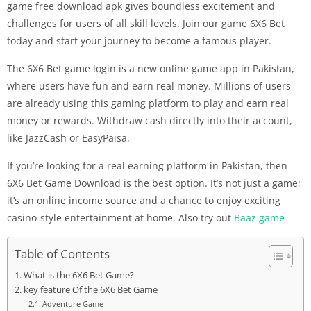
game free download apk gives boundless excitement and
challenges for users of all skill levels. Join our game 6X6 Bet
today and start your journey to become a famous player.
The 6X6 Bet game login is a new online game app in Pakistan,
where users have fun and earn real money. Millions of users
are already using this gaming platform to play and earn real
money or rewards. Withdraw cash directly into their account,
like JazzCash or EasyPaisa.
If you’re looking for a real earning platform in Pakistan, then
6X6 Bet Game Download is the best option. It’s not just a game;
it’s an online income source and a chance to enjoy exciting
casino-style entertainment at home. Also try out
Baaz game
Table of Contents
What is the 6X6 Bet Game?
key feature Of the 6X6 Bet Game
Adventure Game