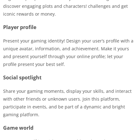
discover engaging plots and characters! challenges and get
iconic rewards or money.
Player profile
Present your gaming identity! Design your user’s profile with a
unique avatar, information, and achievement. Make it yours
and present yourself through your online profile; let your
profile present your best self.
Social spotlight
Share your gaming moments, display your skills, and interact
with other friends or unknown users. Join this platform,
participate in events, and be part of a dynamic and bright
gaming platform.
Game world