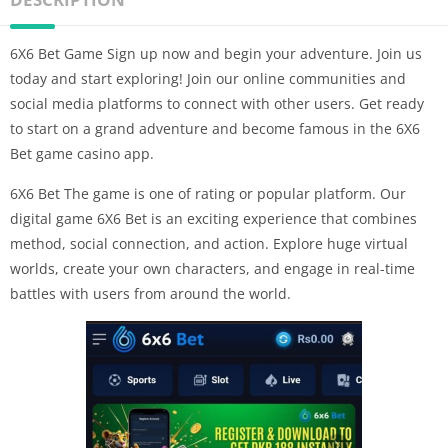
6X6 Bet Game Sign up now and begin your adventure. Join us
today and start exploring! Join our online communities and
social media platforms to connect with other users. Get ready
to start on a grand adventure and become famous in the 6X6
Bet game casino app.
6X6 Bet The game is one of rating or popular platform. Our
digital game 6X6 Bet is an exciting experience that combines
method, social connection, and action. Explore huge virtual
worlds, create your own characters, and engage in real-time
battles with users from around the world.