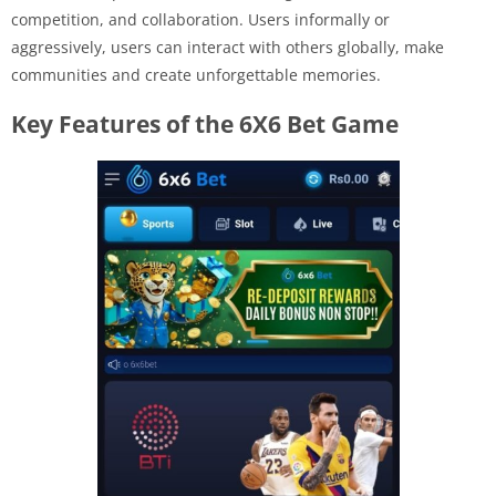
competition, and collaboration. Users informally or
aggressively, users can interact with others globally, make
communities and create unforgettable memories.
Key Features of the 6X6 Bet Game