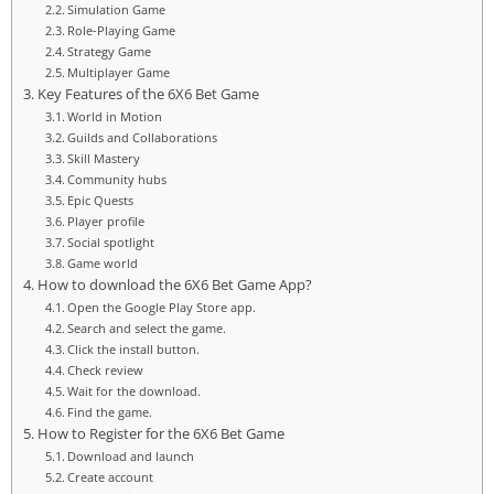
Simulation Game
Role-Playing Game
Strategy Game
Multiplayer Game
Key Features of the 6X6 Bet Game
World in Motion
Guilds and Collaborations
Skill Mastery
Community hubs
Epic Quests
Player profile
Social spotlight
Game world
How to download the 6X6 Bet Game App?
Open the Google Play Store app.
Search and select the game.
Click the install button.
Check review
Wait for the download.
Find the game.
How to Register for the 6X6 Bet Game
Download and launch
Create account