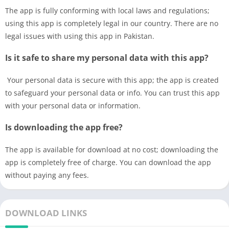
The app is fully conforming with local laws and regulations;
using this app is completely legal in our country. There are no
legal issues with using this app in Pakistan.
Is it safe to share my personal data with this app?
Your personal data is secure with this app; the app is created
to safeguard your personal data or info. You can trust this app
with your personal data or information.
Is downloading the app free?
The app is available for download at no cost; downloading the
app is completely free of charge. You can download the app
without paying any fees.
DOWNLOAD LINKS