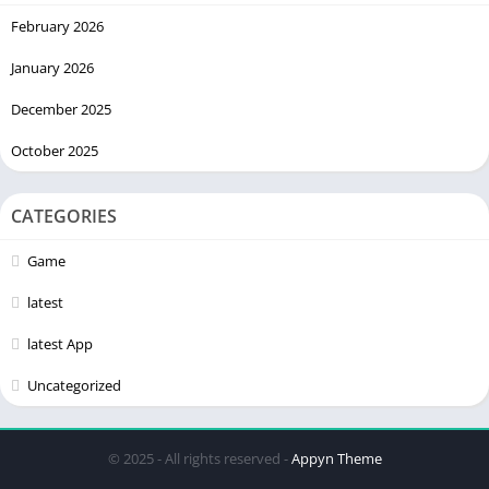
February 2026
January 2026
December 2025
October 2025
CATEGORIES
Game
latest
latest App
Uncategorized
© 2025 - All rights reserved -
Appyn Theme