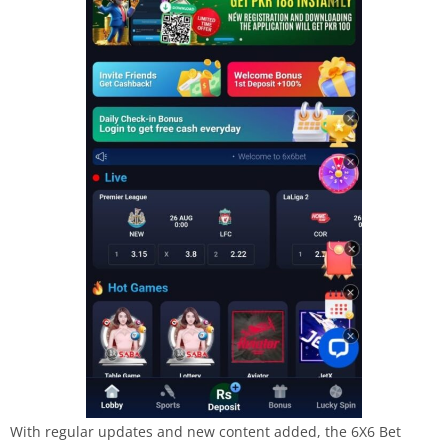
With regular updates and new content added, the 6X6 Bet