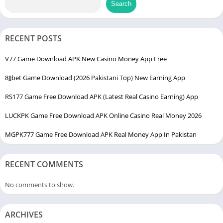
Search
RECENT POSTS
V77 Game Download APK New Casino Money App Free
8JJbet Game Download (2026 Pakistani Top) New Earning App
RS177 Game Free Download APK (Latest Real Casino Earning) App
LUCKPK Game Free Download APK Online Casino Real Money 2026
MGPK777 Game Free Download APK Real Money App In Pakistan
RECENT COMMENTS
No comments to show.
ARCHIVES