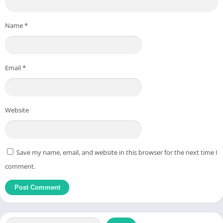
Name
*
Email
*
Website
Save my name, email, and website in this browser for the next time I
comment.