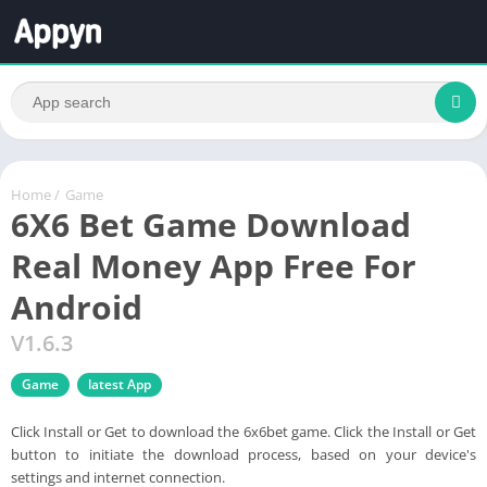
Home
/
Game
6X6 Bet Game Download
Real Money App Free For
Android
V1.6.3
Game
latest App
Click Install or Get to download the 6x6bet game. Click the Install or Get
button to initiate the download process, based on your device's
settings and internet connection.