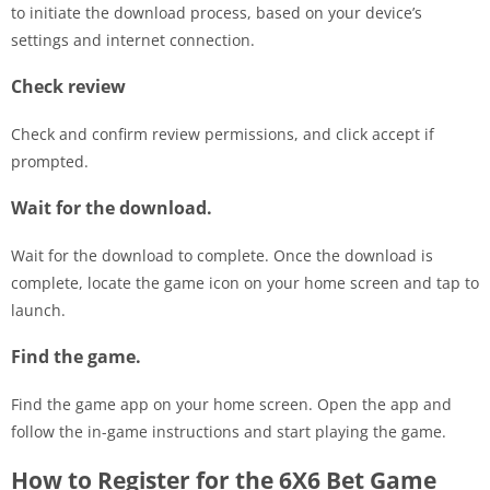
to initiate the download process, based on your device’s
settings and internet connection.
Check review
Check and confirm review permissions, and click accept if
prompted.
Wait for the download.
Wait for the download to complete. Once the download is
complete, locate the game icon on your home screen and tap to
launch.
Find the game.
Find the game app on your home screen. Open the app and
follow the in-game instructions and start playing the game.
How to Register for the 6X6 Bet Game