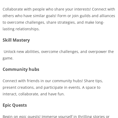
Collaborate with people who share your interests! Connect with
others who have similar goals! Form or join guilds and alliances
to overcome challenges, share strategies, and make long-
lasting relationships.
Skill Mastery
Unlock new abilities, overcome challenges, and overpower the
game.
Community hubs
Connect with friends in our community hubs! Share tips,
present creations, and participate in events. A space to
interact, collaborate, and have fun.
Epic Quests
Begin on epic quests! Immerse yourself in thrilling stories or